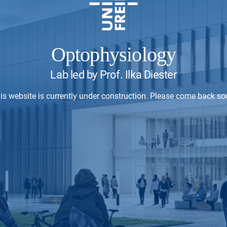
Optophysiology
Lab led by Prof. Ilka Diester
is website is currently under construction. Please come back so