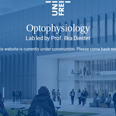
Optophysiology
Lab led by Prof. Ilka Diester
is website is currently under construction. Please come back so